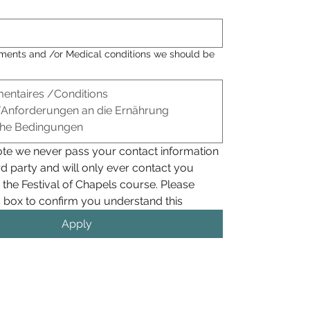
ements and /or Medical conditions we should be
ote we never pass your contact information 
rd party and will only ever contact you 
 the Festival of Chapels course. Please 
check this box to confirm you understand this 
Apply