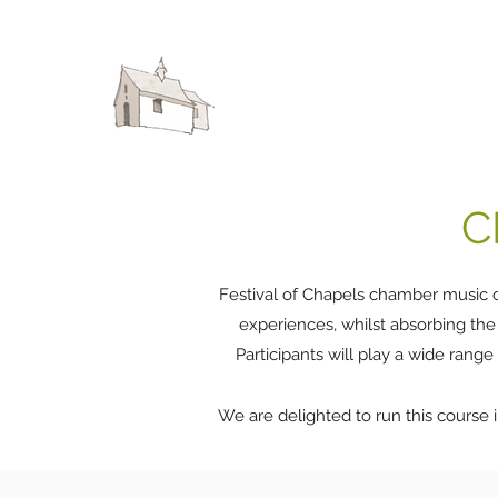
FESTIVAL OF CHAPELS
C
Festival of Chapels chamber music c
experiences, whilst absorbing the
Participants will play a wide range
We are delighted to run this course i