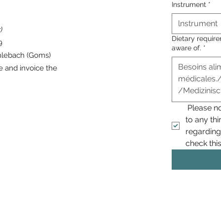
Instrument
*
)
Dietary requir
 9
aware of.
*
hlebach (Goms)
e and invoice the
 Please n
to any thi
regarding