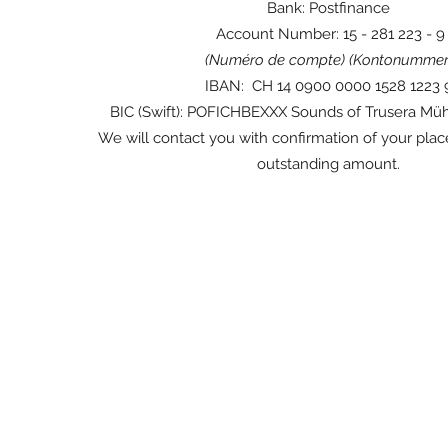
Bank: Postfinance
Account Number: 15 - 281 223 - 9
(Numéro de compte) (Kontonummer
IBAN: CH 14 0900 0000 1528 1223
BIC (Swift): POFICHBEXXX Sounds of Trusera Mü
We will contact you with confirmation of your plac
outstanding amount.