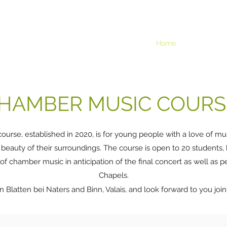
Home
The 2025 co
HAMBER MUSIC COURS
ourse, established in 2020, is for young people with a love of m
 beauty of their surroundings. The course is open to 20 students,
 of chamber music in anticipation of the final concert as well as 
Chapels.
n Blatten bei Naters and Binn, Valais, and look forward to you join