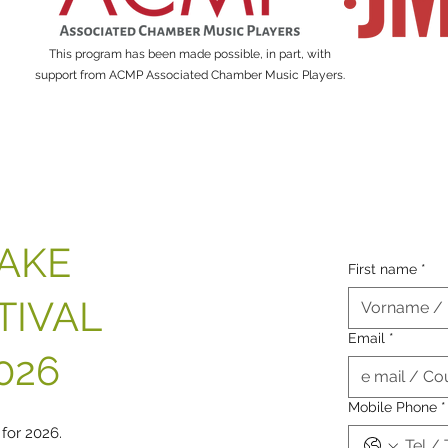
This program has been made possible, in part, with
support from ACMP Associated Chamber Music Players.
TAKE
First name
*
TIVAL
Email
*
026
Mobile Phone
*
 for 2026.