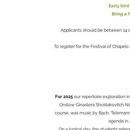
Early bird
Bring a f
Applicants should be between 14 a
To register for the Festival of Chapel
For 2025
our repertoire exploration 
Onslow Ginastera Shostakovitch N
course, was music by Bach, Telemann, 
agenda in 
On a typical day, the students rehe