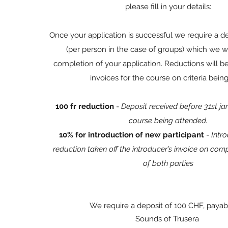
please fill in your details:
Once your application is successful we require a d
(per person in the case of groups) which we wi
completion of your application. Reductions will be
invoices for the course on criteria bein
100 fr reduction
-
Deposit received before 31st j
course being attended.
10% for introduction of new participant
-
Intro
reduction taken off the introducer’s invoice on com
of both parties
We require a deposit of 100 CHF, payab
Sounds of Trusera