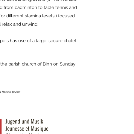
ged from badminton to table tennis and
for different stamina levels!) focused
 relax and unwind.
pels has use of a large, secure chalet
n the parish church of Binn on Sunday
 thank them: ​