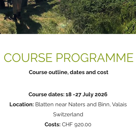
COURSE PROGRAMME
Course outline, dates and cost
Course dates: 18 -27 July 2026
Location:
Blatten near Naters and Binn, Valais
Switzerland
Costs:
CHF 920.00