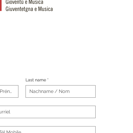
Last name
*