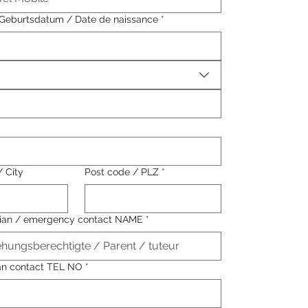
/ Geburtsdatum / Date de naissance
*
/ City
Post code / PLZ
*
dian / emergency contact NAME
*
an contact TEL NO
*