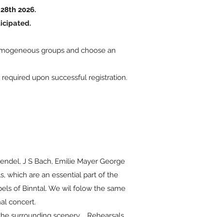
28th 2026.
icipated.
m homogeneous groups and choose an
s required upon successful registration.
endel, J S Bach, Emilie Mayer George
s, which are an essential part of the
els of Binntal. We wil folow the same
al concert.
 the surrounding scenery. Rehearsals