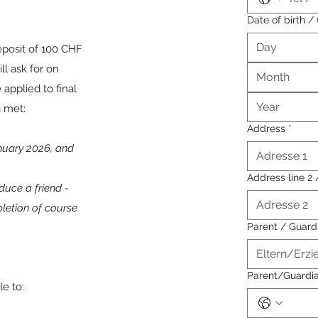
Date of birth 
eposit of 100 CHF
ll ask for on
Month
 applied to final
g met:
Address
*
anuary 2026, and
Address line 2 
duce a friend -
pletion of course
Parent / Guar
Parent/Guardi
le to: