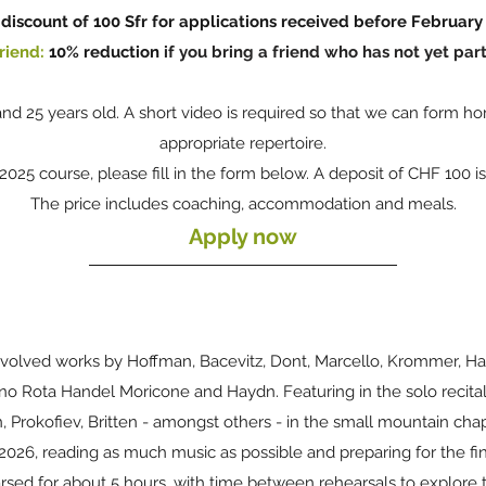
discount of 100 Sfr for applications
received
before February 
riend:
10% reduction
if you bring a friend who has not yet part
nd 25 years old. A short video is required so that we can for
appropriate repertoire.
s 2025
course, please fill in the form below. A deposit of CHF 100 i
The price includes coaching, accommodation and meals.
Apply now
involved works by
Hoffman, Bacevitz, Dont, Marcello, Krommer, Ha
ino Rota Handel Moricone and Haydn.
Featuring in the solo recital
Prokofiev, Britten - amongst others - in the small mountain chap
2026, reading as much music as possible and preparing for the fin
arsed for about 5 hours, with time between rehearsals to explore