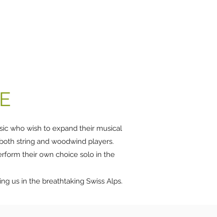
urse
Venues
Support us
Video
Blog
More
E
usic who wish to expand their musical
 both string and woodwind players.
perform their own choice solo in the
ing us in the breathtaking Swiss Alps.