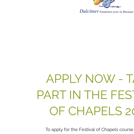
APPLY NOW - 
PART IN THE FES
OF CHAPELS 2
To apply for the Festival of Chapels course