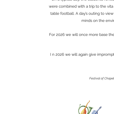
were combined with a trip to the vita
table football. A day’s outing to vie
minds on the envi
For 2026 we will once more base the F
I n 2026 we will again give imprompt
Festival of Chape