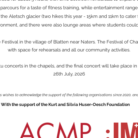
 parcours for a taste of fitness training, while entertainment ran
w the Aletsch glacier (two hikes this year - 15km and 11km to cater 
ronment, and there were also lounge areas where students could
estival in the village of Blatten near Naters. The Festival of Cha
with space for rehearsals and all our community activities.
u concerts in the chapels, and the final concert will take place i
26th July, 2026
ls wishes to acknowledge the support of the following organisations since 2020, and
With the support of the Kurt and Silvia Huser-Oesch Foundation