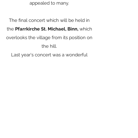
appealed to many.
The final concert which will be held in
the
Pfarrkirche St. Michael, Binn,
which
overlooks the village from its position on
the hill.
Last year's concert was a wonderful
event, and it and Chapels performances
were extremely well attended.
Apply now
Concert venues gallery: Chapels and
Church