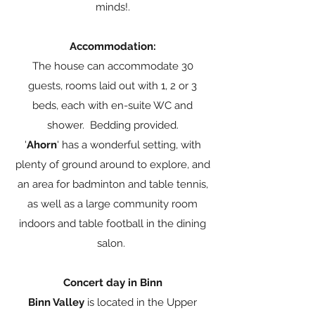
minds!.
Accommodation:
The house can accommodate 30
guests, rooms laid out with 1, 2 or 3
beds, each with en-suite WC and
shower. Bedding provided.
'
Ahorn
' has a wonderful setting, with
plenty of ground around to explore, and
an area for badminton and table tennis,
as well as a large community room
indoors and table football in the dining
salon.
Concert day in Binn
Binn Valley
is located in the Upper