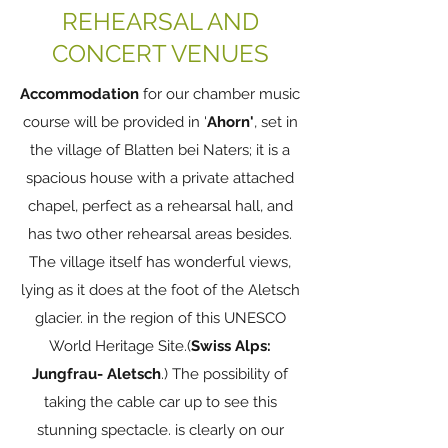
REHEARSAL AND
CONCERT VENUES
Accommodation
for our chamber music
course will be provided in '
Ahorn'
, set in
the village of Blatten bei Naters; it is a
spacious house with a private attached
chapel, perfect as a rehearsal hall, and
has two other rehearsal areas besides.
The village itself has wonderful views,
lying as it does at the foot of the Aletsch
glacier. in the region of this UNESCO
World Heritage Site.(
Swiss Alps:
Jungfrau- Aletsch
.) The possibility of
taking the cable car up to see this
stunning spectacle. is clearly on our