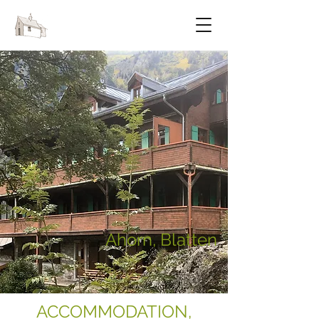
FESTIVAL OF CHAPELS
Ahorn, Blatten
ACCOMMODATION,