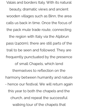
Valais and borders Italy. With its natural
beauty, dramatic views and ancient
wooden villages such as Binn, the area
calls us back in time. Once the focus of
the pack mule trade route, connecting
the region with Italy via the Alpbrun
pass (2400m), there are still parts of the
trail to be seen and followed. They are
frequently punctuated by the presence
of small Chapels, which lend
themselves to reflection on the
harmony between humanity and nature
- hence our festival. We will return again
this year to both the chapels and the
church, and repeat the successful
walking tour of the chapels that