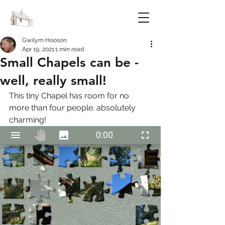
FESTIVAL OF CHAPELS
Gwilym Hooson
Apr 19, 2021
1 min read
Small Chapels can be -
well, really small!
This tiny Chapel has room for no 
more than four people. absolutely 
charming!