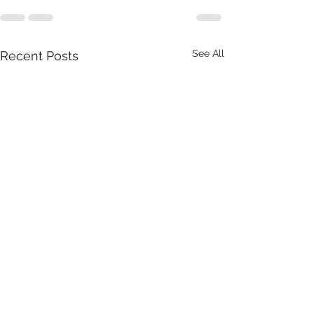
See All
Recent Posts