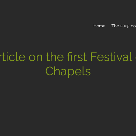
Home
The 2025 co
ticle on the first Festival
Chapels