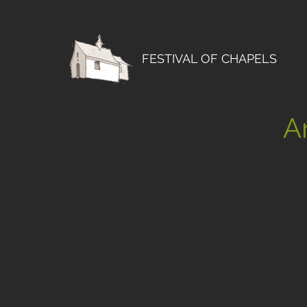
FESTIVAL OF CHAPELS
Ar