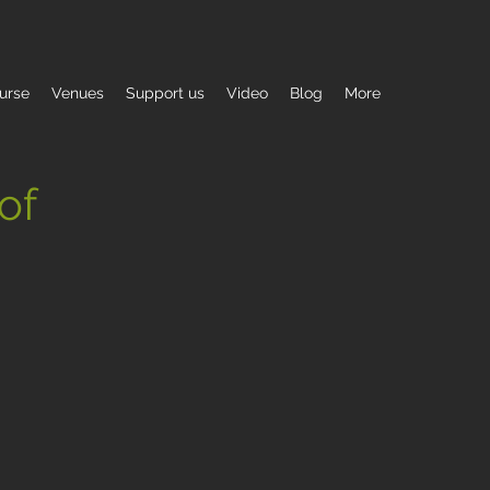
urse
Venues
Support us
Video
Blog
More
 of